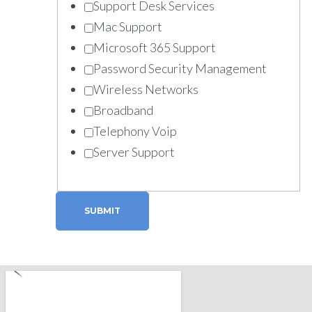
Support Desk Services
Mac Support
Microsoft 365 Support
Password Security Management
Wireless Networks
Broadband
Telephony Voip
Server Support
SUBMIT