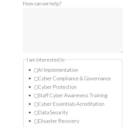
How can we help?
I am interested in
AI Implementation
Cyber Compliance & Governance
Cyber Protection
Staff Cyber Awareness Training
Cyber Essentials Acreditation
Data Security
Disaster Recovery