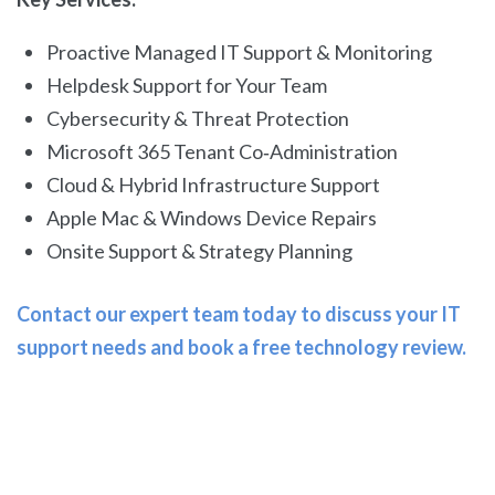
Proactive Managed IT Support & Monitoring
Helpdesk Support for Your Team
Cybersecurity & Threat Protection
Microsoft 365 Tenant Co‑Administration
Cloud & Hybrid Infrastructure Support
Apple Mac & Windows Device Repairs
Onsite Support & Strategy Planning
Contact our expert team today to discuss your IT
support needs and book a free technology review.