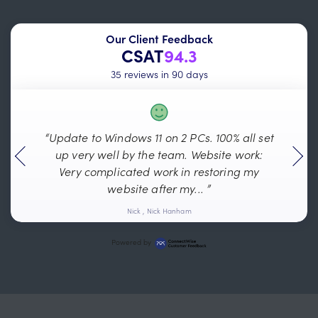
Our Client Feedback
CSAT
94.3
35 reviews in 90 days
“Update to Windows 11 on 2 PCs. 100% all set
“
up very well by the team. Website work:
Ev
Very complicated work in restoring my
website after my... ”
Nick , Nick Hanham
Powered by