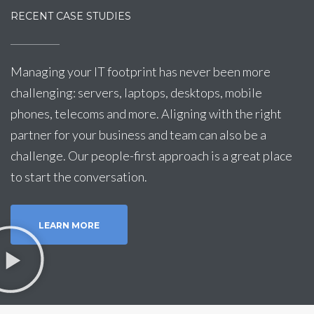
RECENT CASE STUDIES
Managing your IT footprint has never been more
challenging: servers, laptops, desktops, mobile
phones, telecoms and more. Aligning with the right
partner for your business and team can also be a
challenge. Our people-first approach is a great place
to start the conversation.
LEARN MORE