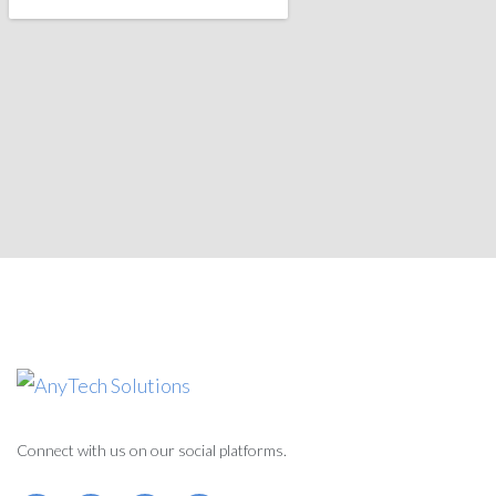
Connect with us on our social platforms.