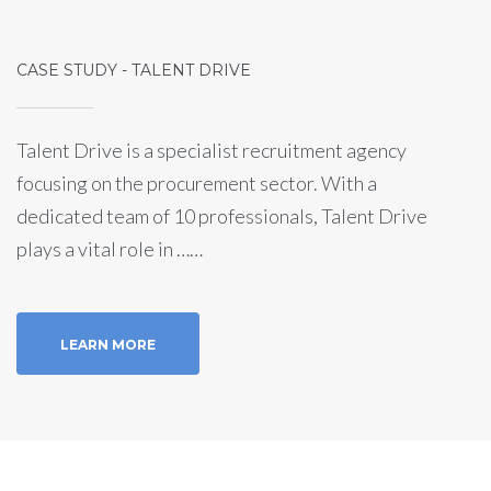
CASE STUDY - TALENT DRIVE
Talent Drive is a specialist recruitment agency
focusing on the procurement sector. With a
dedicated team of 10 professionals, Talent Drive
plays a vital role in ……
LEARN MORE