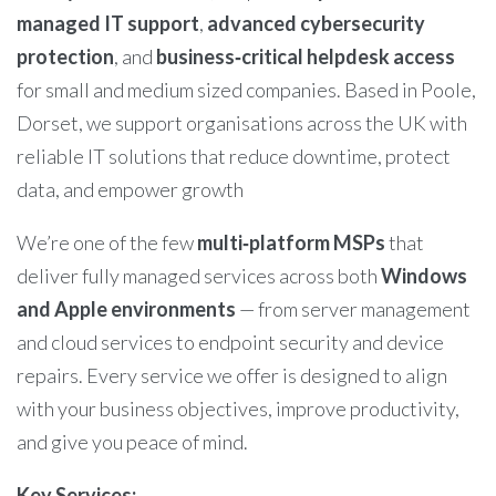
managed IT support
,
advanced cybersecurity
protection
, and
business‑critical helpdesk access
for small and medium sized companies. Based in Poole,
Dorset, we support organisations across the UK with
reliable IT solutions that reduce downtime, protect
data, and empower growth
We’re one of the few
multi‑platform MSPs
that
deliver fully managed services across both
Windows
and Apple environments
— from server management
and cloud services to endpoint security and device
repairs. Every service we offer is designed to align
with your business objectives, improve productivity,
and give you peace of mind.
Key Services: