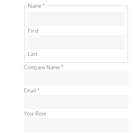
Name
*
First
Last
Company Name
*
Email
*
Your Role