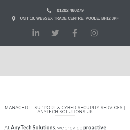
01202 460279
UNIT 19, WESSEX TRADE CENTRE, POOLE, BH12 3PF
MANAGED IT SUPPORT & CYBER SECURITY SERVICES |
ANYTECH SOLUTIONS UK
At
AnyTech Solutions
, we provide
proactive