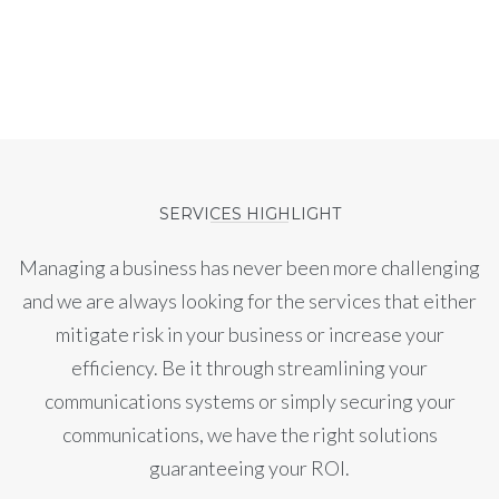
SERVICES HIGHLIGHT
Managing a business has never been more challenging
and we are always looking for the services that either
mitigate risk in your business or increase your
efficiency. Be it through streamlining your
communications systems or simply securing your
communications, we have the right solutions
guaranteeing your ROI.