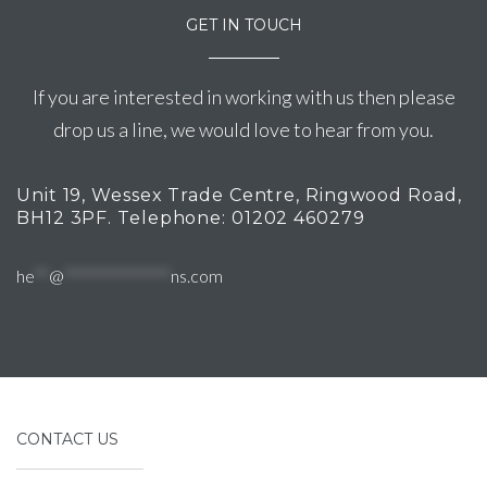
GET IN TOUCH
If you are interested in working with us then please
drop us a line, we would love to hear from you.
Unit 19, Wessex Trade Centre, Ringwood Road,
BH12 3PF. Telephone: 01202 460279
he
**
@
**************
ns.com
CONTACT US