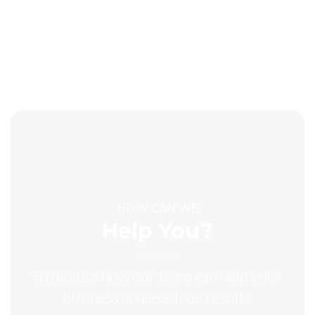
HOW CAN WE
Help You?
To discuss how our team can help your
business achieve true results.