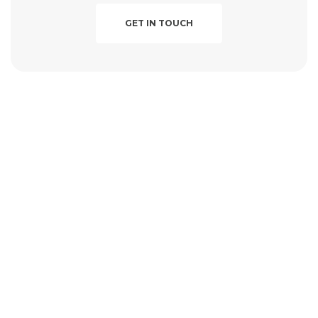
GET IN TOUCH