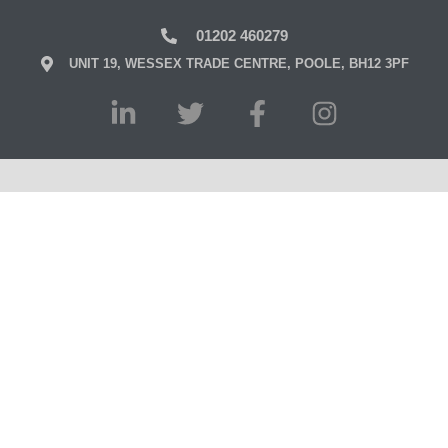
01202 460279
UNIT 19, WESSEX TRADE CENTRE, POOLE, BH12 3PF