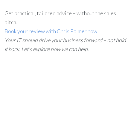
Get practical, tailored advice – without the sales
pitch.
Book your review with Chris Palmer now
Your IT should drive your business forward – not hold
it back. Let’s explore how we can help.