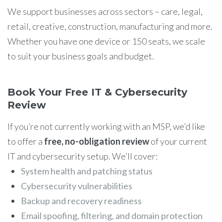
We support businesses across sectors – care, legal,
retail, creative, construction, manufacturing and more.
Whether you have one device or 150 seats, we scale
to suit your business goals and budget.
Book Your Free IT & Cybersecurity
Review
If you’re not currently working with an MSP, we’d like
to offer a
free, no-obligation review
of your current
IT and cybersecurity setup. We’ll cover:
System health and patching status
Cybersecurity vulnerabilities
Backup and recovery readiness
Email spoofing, filtering, and domain protection