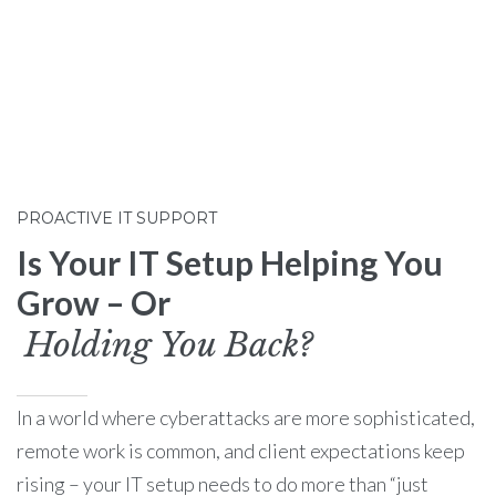
PROACTIVE IT SUPPORT
Is Your IT Setup Helping You
Grow – Or
Holding You Back?
In a world where cyberattacks are more sophisticated,
remote work is common, and client expectations keep
rising – your IT setup needs to do more than “just