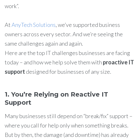
work”.
At
AnyTech Solutions
, we’ve supported business
owners across every sector. And we’re seeing the
same challenges again and again.
Here are the top IT challenges businesses are facing
today – and how we help solve them with
proactive IT
support
designed for businesses of any size.
1. You’re Relying on Reactive IT
Support
Many businesses still depend on “break/fix” support –
where you call for help only when something breaks.
But by then, the damage (and downtime) has already