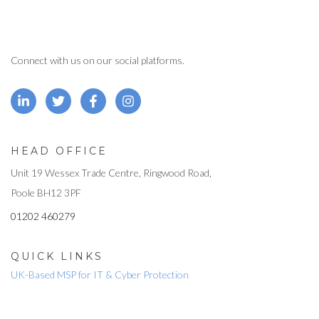
Connect with us on our social platforms.
HEAD OFFICE
Unit 19 Wessex Trade Centre, Ringwood Road,
Poole BH12 3PF
01202 460279
QUICK LINKS
UK-Based MSP for IT & Cyber Protection