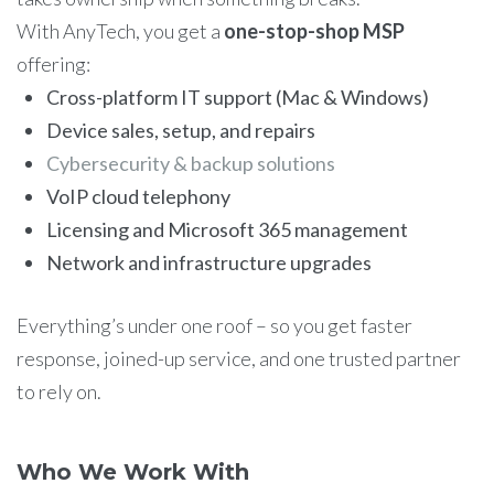
With AnyTech, you get a
one-stop-shop MSP
offering:
Cross-platform IT support (Mac & Windows)
Device sales, setup, and repairs
Cybersecurity & backup solutions
VoIP cloud telephony
Licensing and Microsoft 365 management
Network and infrastructure upgrades
Everything’s under one roof – so you get faster
response, joined-up service, and one trusted partner
to rely on.
Who We Work With