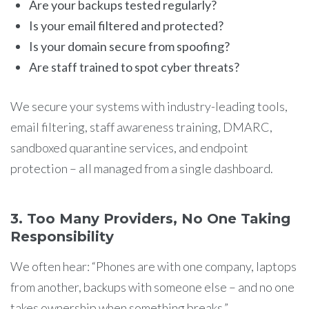
Are your backups tested regularly?
Is your email filtered and protected?
Is your domain secure from spoofing?
Are staff trained to spot cyber threats?
We secure your systems with industry-leading tools,
email filtering, staff awareness training, DMARC,
sandboxed quarantine services, and endpoint
protection – all managed from a single dashboard.
3. Too Many Providers, No One Taking
Responsibility
We often hear: “Phones are with one company, laptops
from another, backups with someone else – and no one
takes ownership when something breaks.”