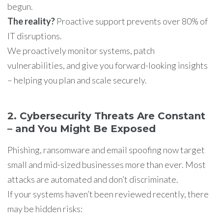
begun.
The reality?
Proactive support prevents over 80% of
IT disruptions.
We proactively monitor systems, patch
vulnerabilities, and give you forward-looking insights
– helping you plan and scale securely.
2. Cybersecurity Threats Are Constant
– and You Might Be Exposed
Phishing, ransomware and email spoofing now target
small and mid-sized businesses more than ever. Most
attacks are automated and don’t discriminate.
If your systems haven’t been reviewed recently, there
may be hidden risks: